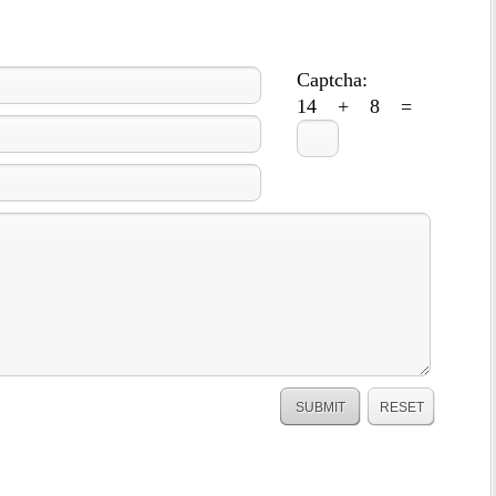
Captcha:
14 + 8 =