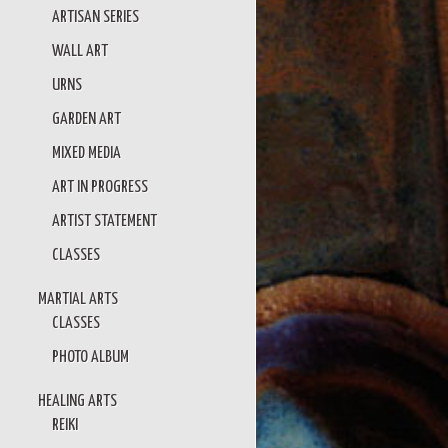
ARTISAN SERIES
WALL ART
URNS
GARDEN ART
MIXED MEDIA
ART IN PROGRESS
ARTIST STATEMENT
CLASSES
MARTIAL ARTS
CLASSES
PHOTO ALBUM
HEALING ARTS
REIKI