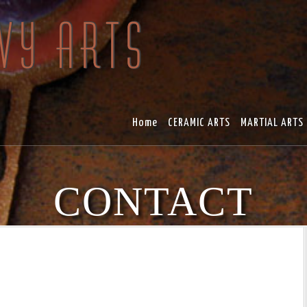
Home
CERAMIC ARTS
MARTIAL ARTS
CONTACT