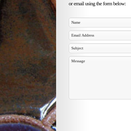
or email using the form below: