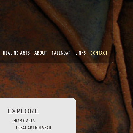
HEALING ARTS
ABOUT
CALENDAR
LINKS
CONTACT
EXPLORE
CERAMIC ARTS
TRIBAL ART NOUVEAU