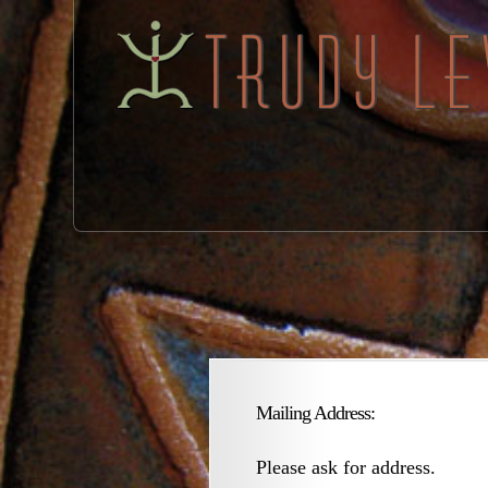
Mailing Address:
Please ask for address.