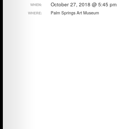
October 27, 2018 @ 5:45 pm
WHEN:
Council
Exhibition
Palm Springs Art Museum
WHERE:
Awards
Ceremony