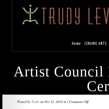
Home
CERAMIC ARTS
Artist Council
Ce
on
Posted by
Trudy
on Oct 23, 2018 in |
Comments Off
»
Artist