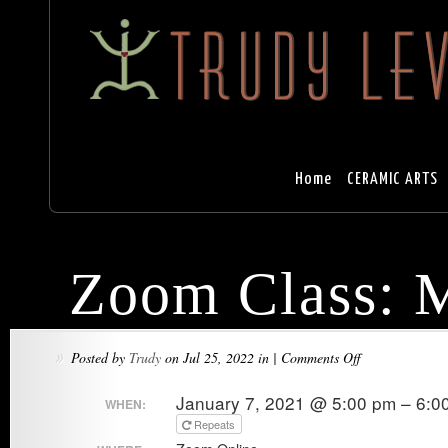
Home
CERAMIC ARTS
Zoom Class: M
on
Posted by
Trudy
on Jul 25, 2022 in |
Comments Off
»
Zoom
January 7, 2021 @ 5:00 pm – 6:0
WHEN:
Class:
Repeats
Mountain