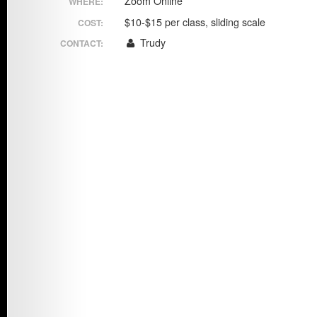
Zoom Online
WHERE:
Chi
Taiji
$10-$15 per class, sliding scale
COST:
Trudy
CONTACT: